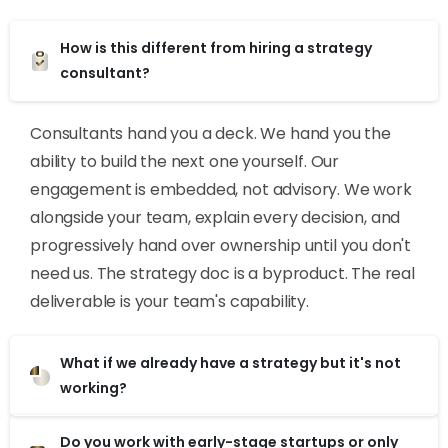
How is this different from hiring a strategy
consultant?
Consultants hand you a deck. We hand you the
ability to build the next one yourself. Our
engagement is embedded, not advisory. We work
alongside your team, explain every decision, and
progressively hand over ownership until you don't
need us. The strategy doc is a byproduct. The real
deliverable is your team's capability.
What if we already have a strategy but it's not
working?
Do you work with early-stage startups or only