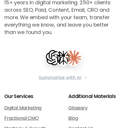
15+ years in digital marketing. 250+ clients
across SEO, Paid, Content, Email, CRO and
more. We embed with your team, transfer
everything we know, and leave you better
than we found you.
Summarise with AI
Our
Services
Additional
Materials
Digital Marketing
Glossary
Fractional CMO
Blog