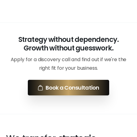
Strategy without dependency.
Growth without guesswork.
Apply for a discovery call and find out if we're the
right fit for your business.
Book a Consultation