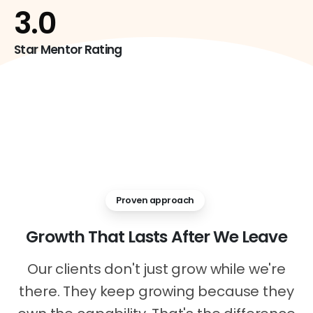
4
.0
Star Mentor Rating
Proven approach
Growth
That
Lasts
After
We
Leave
Our clients don't just grow while we're
there. They keep growing because they