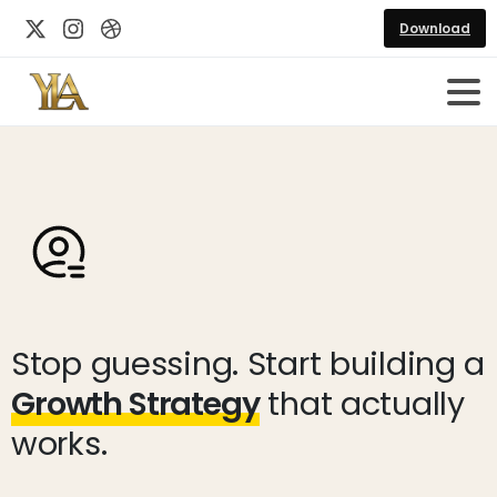
Download
Stop guessing. Start building a
Growth Strategy
that actually
works.