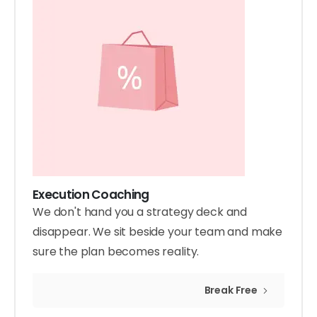
Execution Coaching
We don't hand you a strategy deck and
disappear. We sit beside your team and make
sure the plan becomes reality.
Break Free