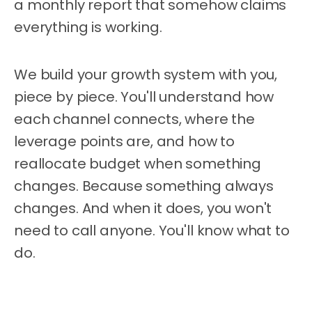
a monthly report that somehow claims
everything is working.
We build your growth system with you,
piece by piece. You'll understand how
each channel connects, where the
leverage points are, and how to
reallocate budget when something
changes. Because something always
changes. And when it does, you won't
need to call anyone. You'll know what to
do.