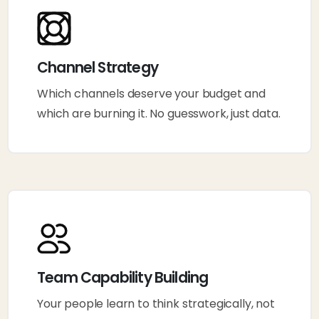
Channel Strategy
Which channels deserve your budget and
which are burning it. No guesswork, just data.
Team Capability Building
Your people learn to think strategically, not