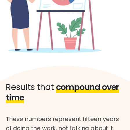
Results that
compound over
time
These numbers represent fifteen years
of doing the work, not talking about it.