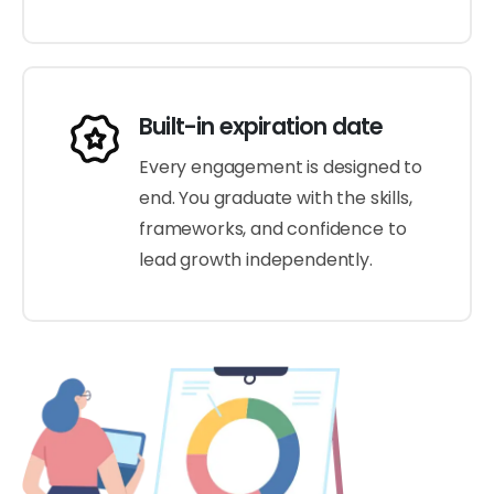
Built-in expiration date
Every engagement is designed to
end. You graduate with the skills,
frameworks, and confidence to
lead growth independently.