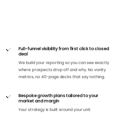
Full-funnel visibility from first click to closed
deal
We build your reporting so you can see exactly
where prospects drop off and why. No vanity
metrics, no 40-page decks that say nothing.
Bespoke growth plans tailored to your
market and margin
Your strategy is built around your unit