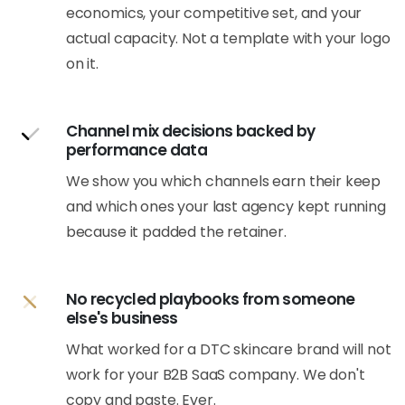
economics, your competitive set, and your
actual capacity. Not a template with your logo
on it.
Channel mix decisions backed by
performance data
We show you which channels earn their keep
and which ones your last agency kept running
because it padded the retainer.
No recycled playbooks from someone
else's business
What worked for a DTC skincare brand will not
work for your B2B SaaS company. We don't
copy and paste. Ever.