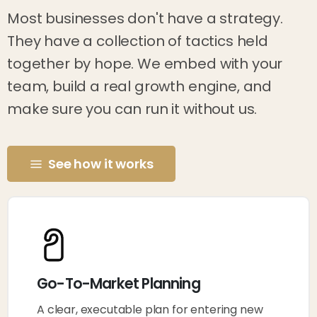
Most businesses don't have a strategy.
They have a collection of tactics held
together by hope. We embed with your
team, build a real growth engine, and
make sure you can run it without us.
See how it works
Go-To-Market Planning
A clear, executable plan for entering new