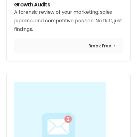
Growth Audits
A forensic review of your marketing, sales
pipeline, and competitive position. No fluff, just
findings.
Break Free