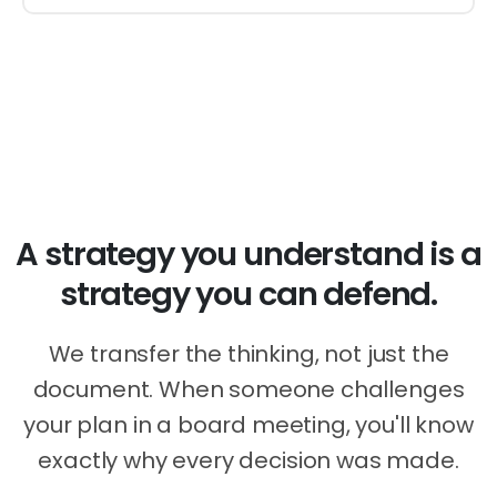
Your Growth, Your Terms
A strategy you understand is a
strategy you can defend.
We transfer the thinking, not just the
document. When someone challenges
your plan in a board meeting, you'll know
exactly why every decision was made.