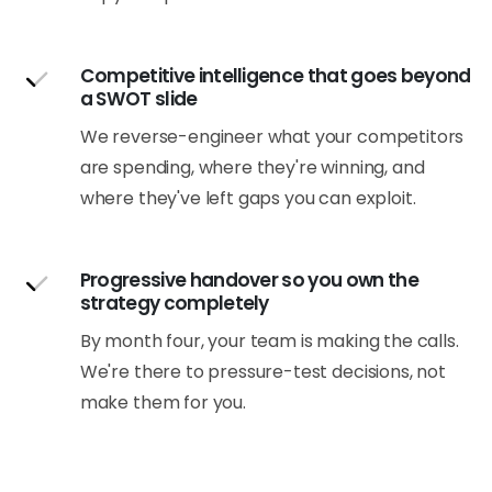
Competitive intelligence that goes beyond
a SWOT slide
We reverse-engineer what your competitors
are spending, where they're winning, and
where they've left gaps you can exploit.
Progressive handover so you own the
strategy completely
By month four, your team is making the calls.
We're there to pressure-test decisions, not
make them for you.