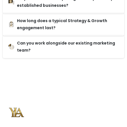
established businesses?
How long does a typical Strategy & Growth
engagement last?
Can you work alongside our existing marketing
team?