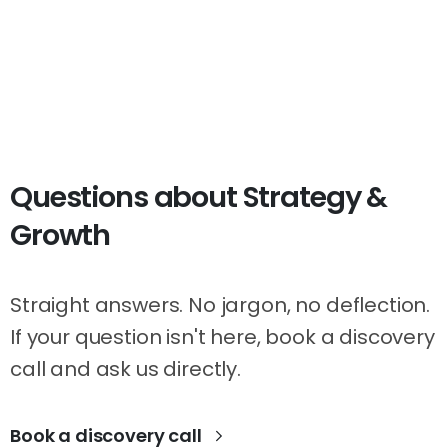
Questions
about
Strategy
&
Growth
Straight answers. No jargon, no deflection.
If your question isn't here, book a discovery
call and ask us directly.
Book a discovery call