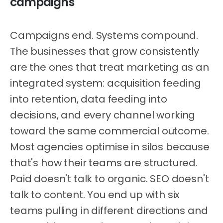
campaigns
Campaigns end. Systems compound.
The businesses that grow consistently
are the ones that treat marketing as an
integrated system: acquisition feeding
into retention, data feeding into
decisions, and every channel working
toward the same commercial outcome.
Most agencies optimise in silos because
that's how their teams are structured.
Paid doesn't talk to organic. SEO doesn't
talk to content. You end up with six
teams pulling in different directions and