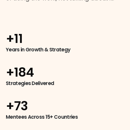
+
14
Years in Growth & Strategy
+
249
Strategies Delivered
+
99
Mentees Across 15+ Countries