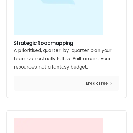
Strategic Roadmapping
A prioritised, quarter-by-quarter plan your
team can actually follow. Built around your
resources, not a fantasy budget.
Break Free