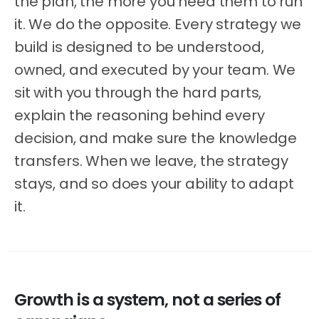
the plan, the more you need them to run
it. We do the opposite. Every strategy we
build is designed to be understood,
owned, and executed by your team. We
sit with you through the hard parts,
explain the reasoning behind every
decision, and make sure the knowledge
transfers. When we leave, the strategy
stays, and so does your ability to adapt
it.
Growth
is
a
system,
not
a
series
of