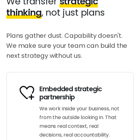
We transfer
strategic
thinking
, not just plans
Plans gather dust. Capability doesn't.
We make sure your team can build the
next strategy without us.
Embedded strategic
partnership
We work inside your business, not
from the outside looking in. That
means real context, real
decisions, real accountability.