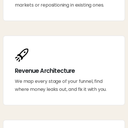
markets or repositioning in existing ones.
Revenue Architecture
We map every stage of your funnel, find
where money leaks out, and fix it with you.