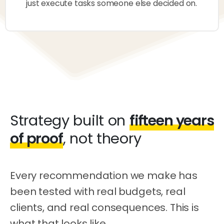
just execute tasks someone else decided on.
Strategy built on
fifteen years
of proof
, not theory
Every recommendation we make has
been tested with real budgets, real
clients, and real consequences. This is
what that looks like.