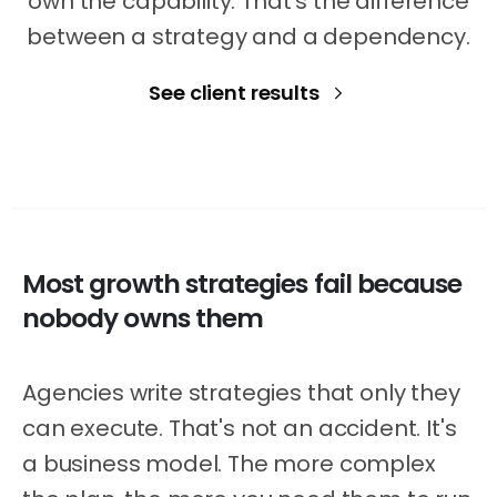
own the capability. That's the difference
between a strategy and a dependency.
See client results
Most
growth
strategies
fail
because
nobody
owns
them
Agencies write strategies that only they
can execute. That's not an accident. It's
a business model. The more complex