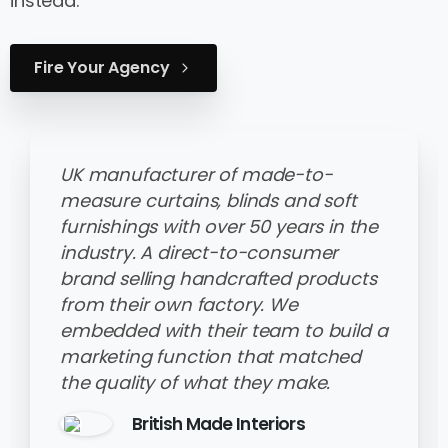
instead.
Fire Your Agency
UK manufacturer of made-to-
measure curtains, blinds and soft
furnishings with over 50 years in the
industry. A direct-to-consumer
brand selling handcrafted products
from their own factory. We
embedded with their team to build a
marketing function that matched
the quality of what they make.
British Made Interiors