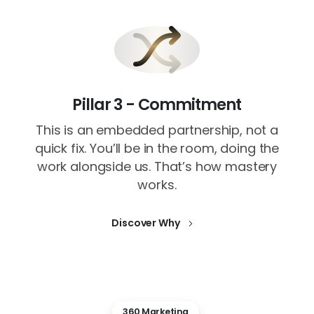
Pillar 3 - Commitment
This is an embedded partnership, not a
quick fix. You’ll be in the room, doing the
work alongside us. That’s how mastery
works.
Discover Why
360 Marketing