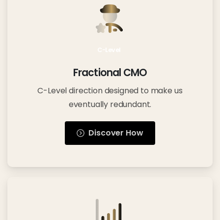
C-Level
Fractional CMO
C-Level direction designed to make us
eventually redundant.
Discover How