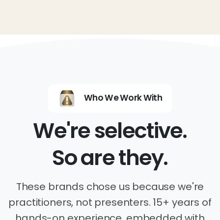
Who We Work With
We're selective.
So are they.
These brands chose us because we're
practitioners, not presenters. 15+ years of
hands-on experience, embedded with