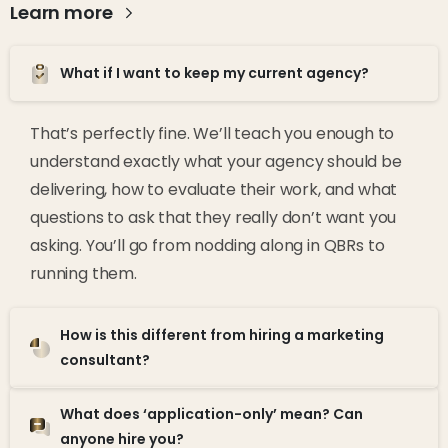
Learn more
What if I want to keep my current agency?
That’s perfectly fine. We’ll teach you enough to
understand exactly what your agency should be
delivering, how to evaluate their work, and what
questions to ask that they really don’t want you
asking. You’ll go from nodding along in QBRs to
running them.
How is this different from hiring a marketing
consultant?
What does ‘application-only’ mean? Can
anyone hire you?