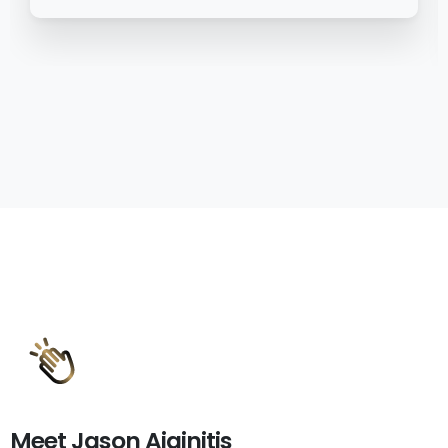
Meet
Jason
Aiginitis