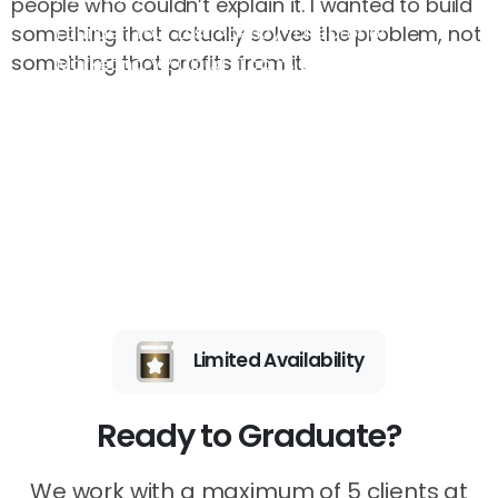
people who couldn’t explain it. I wanted to build
Founder, Your Last Agency · Director of
something that actually solves the problem, not
something that profits from it.
Marketing, V2 Cloud · Top 1% Global Mentor
Limited Availability
Ready to Graduate?
We work with a maximum of 5 clients at