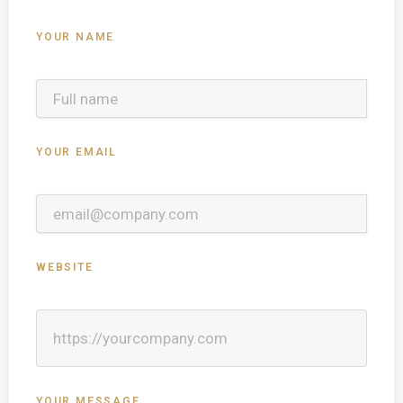
YOUR NAME
YOUR EMAIL
WEBSITE
YOUR MESSAGE