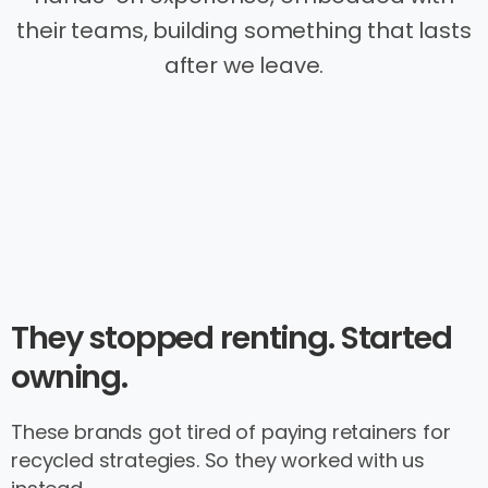
their teams, building something that lasts
after we leave.
They stopped renting. Started
owning.
These brands got tired of paying retainers for
recycled strategies. So they worked with us