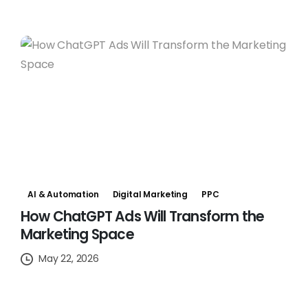
AI & Automation
Digital Marketing
PPC
How ChatGPT Ads Will Transform the
Marketing Space
May 22, 2026