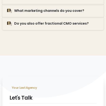
What marketing channels do you cover?
Do you also offer fractional CMO services?
Your Last Agency
Let's Talk