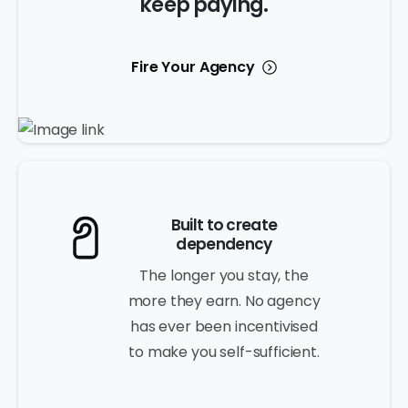
keep paying.
Fire Your Agency
Built to create
dependency
The longer you stay, the
more they earn. No agency
has ever been incentivised
to make you self-sufficient.