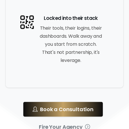
Locked into their stack
Their tools, their logins, their
dashboards. Walk away and
you start from scratch.
That's not partnership, it's
leverage.
Book a Consultation
Fire Your Agency