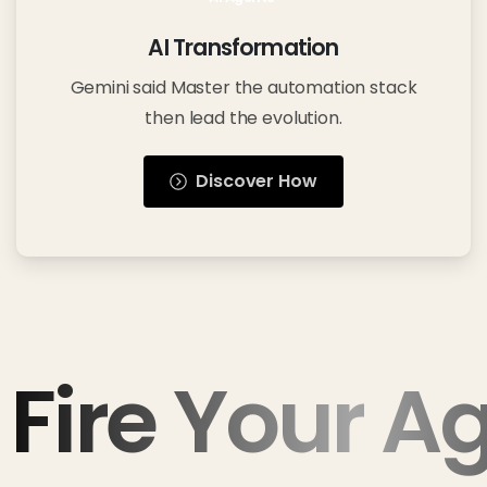
AI Transformation
Gemini said Master the automation stack
then lead the evolution.
Discover How
Fire Your A