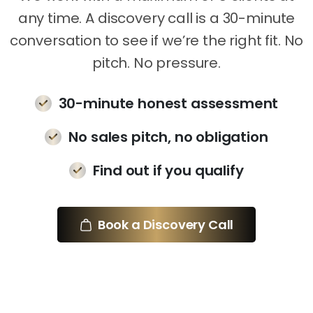
any time. A discovery call is a 30-minute
conversation to see if we’re the right fit. No
pitch. No pressure.
30-minute honest assessment
No sales pitch, no obligation
Find out if you qualify
Book a Discovery Call