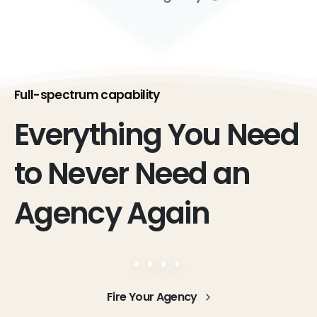
Full-spectrum capability
Everything
You
Need
to
Never
Need
an
Agency
Again
Fire Your Agency