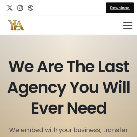
Download
W
e
A
r
e
T
h
e
L
a
s
t
A
g
e
n
c
y
Y
o
u
W
i
l
l
E
v
e
r
N
e
e
d
We embed with your business, transfer