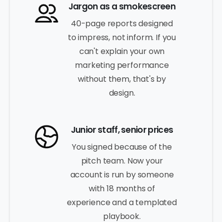
Jargon as a smokescreen
40-page reports designed
to impress, not inform. If you
can't explain your own
marketing performance
without them, that's by
design.
Junior staff, senior prices
You signed because of the
pitch team. Now your
account is run by someone
with 18 months of
experience and a templated
playbook.