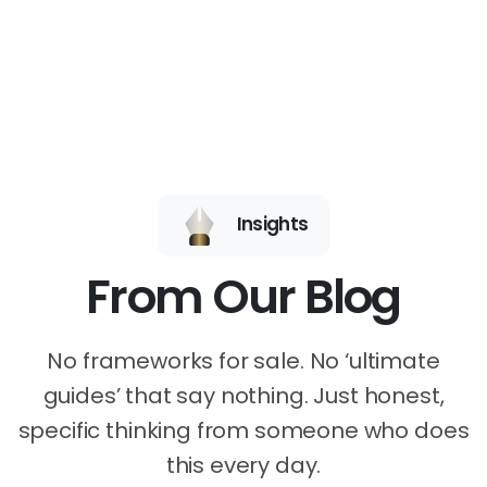
Insights
From Our Blog
No frameworks for sale. No ‘ultimate
guides’ that say nothing. Just honest,
specific thinking from someone who does
this every day.