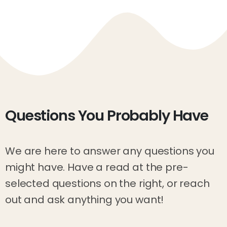
Questions
You
Probably
Have
We are here to answer any questions you
might have. Have a read at the pre-
selected questions on the right, or reach
out and ask anything you want!