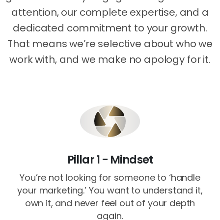
attention, our complete expertise, and a
dedicated commitment to your growth.
That means we’re selective about who we
work with, and we make no apology for it.
Pillar 1 - Mindset
You’re not looking for someone to ‘handle
your marketing.’ You want to understand it,
own it, and never feel out of your depth
again.