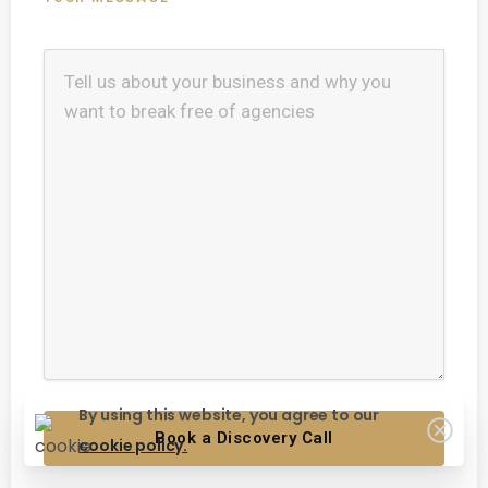
By using this website, you agree to our
cookie policy.