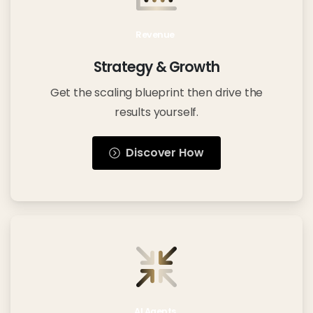
Revenue
Strategy & Growth
Get the scaling blueprint then drive the
results yourself.
Discover How
AI Agents