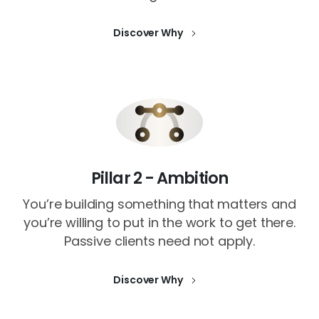
Discover Why
Pillar 2 - Ambition
You’re building something that matters and
you’re willing to put in the work to get there.
Passive clients need not apply.
Discover Why