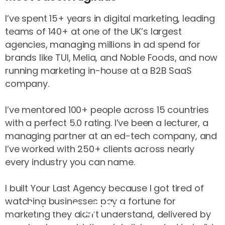
I’ve spent 15+ years in digital marketing, leading
teams of 140+ at one of the UK’s largest
agencies, managing millions in ad spend for
brands like TUI, Melia, and Noble Foods, and now
running marketing in-house at a B2B SaaS
company.
I’ve mentored 100+ people across 15 countries
with a perfect 5.0 rating. I’ve been a lecturer, a
managing partner at an ed-tech company, and
I’ve worked with 250+ clients across nearly
every industry you can name.
I built Your Last Agency because I got tired of
watching businesses pay a fortune for
Jason Aiginitis
marketing they didn’t understand, delivered by
Founder