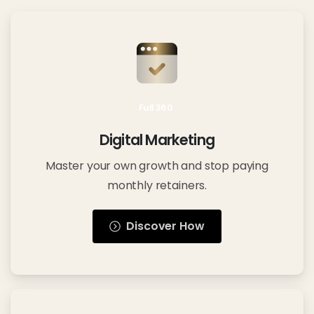
Full 360
Digital Marketing
Master your own growth and stop paying
monthly retainers.
Discover How