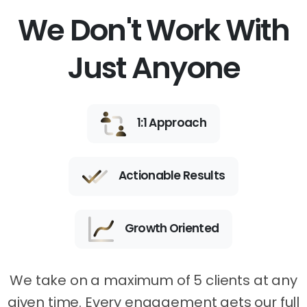
We Don't Work With
Just Anyone
1:1 Approach
Actionable Results
Growth Oriented
We take on a maximum of 5 clients at any
given time. Every engagement gets our full