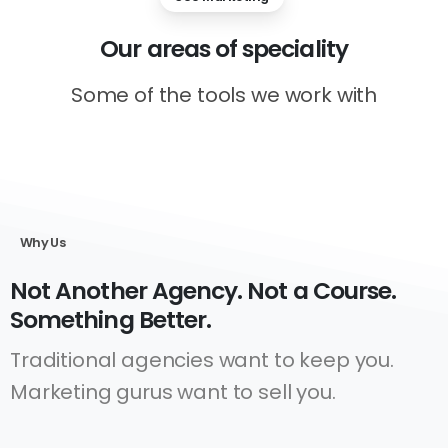
Our
areas
of
speciality
Some of the tools we work with
Why Us
Not Another Agency. Not a Course.
Something Better.
Traditional agencies want to keep you.
Marketing gurus want to sell you.