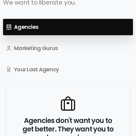
We want to liberate you.
Agencies
Marketing Gurus
Your Last Agency
Agencies don't want you to
get better. They want you to