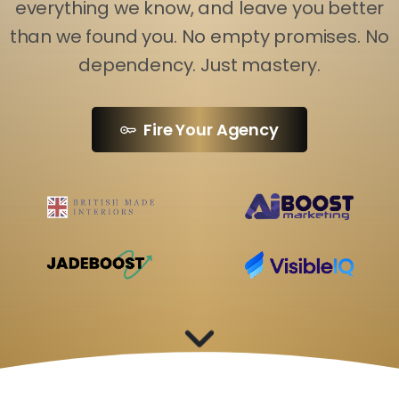
everything we know, and leave you better
than we found you. No empty promises. No
dependency. Just mastery.
Fire Your Agency