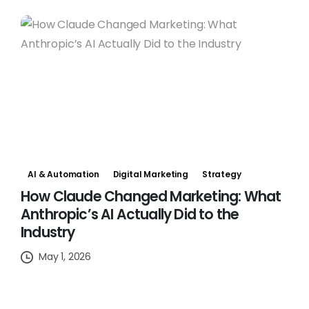
AI & Automation
Digital Marketing
Strategy
How Claude Changed Marketing: What
Anthropic’s AI Actually Did to the
Industry
May 1, 2026