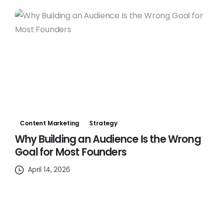
Content Marketing
Strategy
Why Building an Audience Is the Wrong
Goal for Most Founders
April 14, 2026