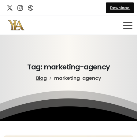
Download
Tag:
marketing-agency
Blog
marketing-agency