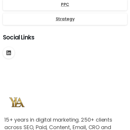
PPC
Strategy
Social Links
15+ years in digital marketing. 250+ clients
across SEO, Paid, Content, Email, CRO and