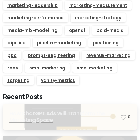
marketing-leadership
marketing-measurement
marketing-performance
marketing-strategy
media-mix-modelling
openai
paid-media
pipeline
pipeline-marketing
positioning
ppc
prompt-engineering
revenue-marketing
roas
smb-marketing
sme-marketing
targeting
vanity-metrics
Recent Posts
How ChatGPT Ads Will Transform the
0
Marketing Space