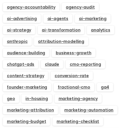
agency-accountability
agency-audit
ai-advertising
ai-agents
ai-marketing
ai-strategy
ai-transformation
analytics
anthropic
attribution-modelling
audience-building
business-growth
chatgpt-ads
claude
cmo-reporting
content-strategy
conversion-rate
founder-marketing
fractional-cmo
ga4
geo
in-housing
marketing-agency
marketing-attribution
marketing-automation
marketing-budget
marketing-checklist