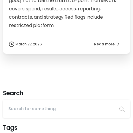
good, not to tell the truth.A 6-point framework
covers spend, results, access, reporting,
contracts, and strategy.Red flags include
restricted platform...
March 22, 2026
Read more
Search
Tags