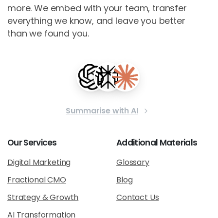
more. We embed with your team, transfer
everything we know, and leave you better
than we found you.
Summarise with AI
Our
Services
Additional
Materials
Digital Marketing
Glossary
Fractional CMO
Blog
Strategy & Growth
Contact Us
AI Transformation