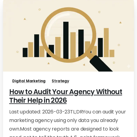
0
0
Digital Marketing
Strategy
How to Audit Your Agency Without
Their Help in 2026
Last updated: 2026-03-23TL;DRYou can audit your
marketing agency using only data you already
own.Most agency reports are designed to look