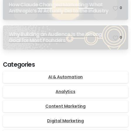
How Claude Changed Marketing: What
0
Anthropic’s AI Actually Did to the Industry
Why Building an Audience Is the Wrong
0
Goal for Most Founders
Categories
AI & Automation
Analytics
Content Marketing
Digital Marketing